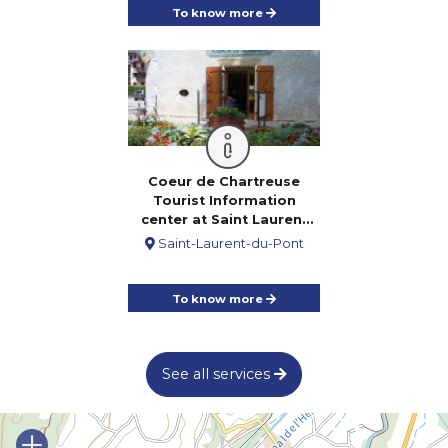
To know more
Coeur de Chartreuse
Tourist Information
center at Saint Laurent
du Pont
Saint-Laurent-du-Pont
To know more
See all services