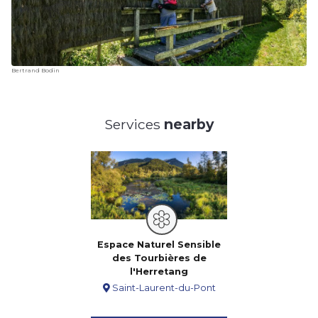
Bertrand Bodin
Services
nearby
Espace Naturel Sensible
des Tourbières de
l'Herretang
Saint-Laurent-du-Pont