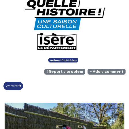
Animal forbidden
Report a problem
Add a comment
Website