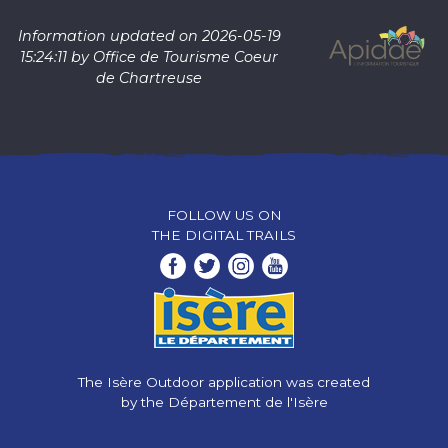
Information updated on 2026-05-19
15:24:11 by Office de Tourisme Coeur
de Chartreuse
FOLLOW US ON
THE DIGITAL TRAILS
The Isère Outdoor application was created
by the Département de l'Isère