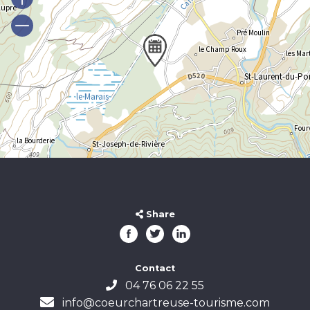
Share
Contact
04 76 06 22 55
info@coeurchartreuse-tourisme.com