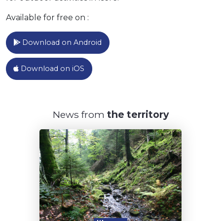
Randonnée pédestre les marais
asséchés
Available for free on :
13.7km
80m
80m
Saint-Savin
Download on Android
Animal are allowed on a leash
Nearby public transport stop
Marked route
Lake view
Download on iOS
Randonnée pédestre entre nature et
histoire
7.4km
200m
200m
Ruy-Montceau
News from
the territory
Animal are allowed on a leash
Marked route
Lake view
Les Balcons de Voiron
9.68km
530m
530m
Voiron
Animal are allowed on a leash
Marked route
Paid-parking
Panoramic view
Stroll through the historical centre of
Vienne
5.8km
140m
140m