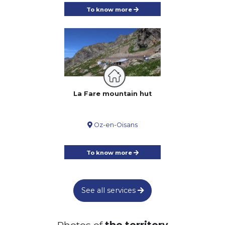
Saint-Bueil
To know more
Panoramic view
Marked route
Circuit of the Tower
19.54km
510m
510m
Eyzin-Pinet
Animal are allowed on a leash
Marked route
From the red stones of Panossas to
La Fare mountain hut
the green panoramas of Isle-Crémieu
9.9km
220m
220m
Panossas
Oz-en-Oisans
Animal are allowed on a leash
Recommended in hot weather
Marked route
No stroller access
Panoramic view
To know more
From the Château de Serrières to the
Communaux de Trept : a journey back in
time along the river
13.7km
230m
230m
See all services
Trept
Animal are allowed on a leash
Recommended in hot weather
Photos of
the territory