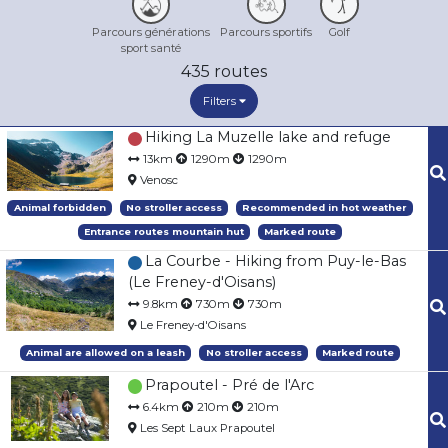
Parcours générations
Parcours sportifs
Golf
sport santé
435
routes
Filters
Hiking La Muzelle lake and refuge
13km
1290m
1290m
Venosc
Animal forbidden
No stroller access
Recommended in hot weather
Entrance routes mountain hut
Marked route
La Courbe - Hiking from Puy-le-Bas
(Le Freney-d'Oisans)
9.8km
730m
730m
Le Freney-d'Oisans
Animal are allowed on a leash
No stroller access
Marked route
Prapoutel - Pré de l'Arc
6.4km
210m
210m
Les Sept Laux Prapoutel