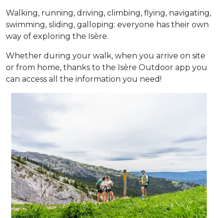
Walking, running, driving, climbing, flying, navigating,
swimming, sliding, galloping: everyone has their own
way of exploring the Isère.
Whether during your walk, when you arrive on site
or from home, thanks to the Isère Outdoor app you
can access all the information you need!