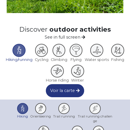
Discover
outdoor activities
See in full screen
Hiking/running
Cycling
Climbing
Flying
Water sports
Fishing
Horse riding
Winter
Voir la carte
Hiking
Orienteering
Trail running
Trail running challen
ge