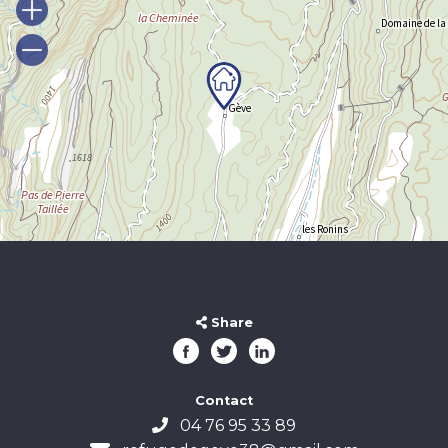
Share
Contact
04 76 95 33 89