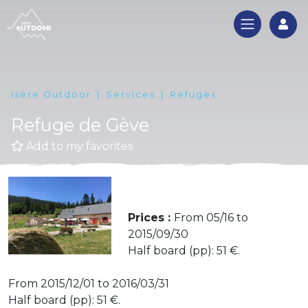
Log
Isère Outdoor
Services
Refuges
Refuge de Gève
Add to my favorites
Prices :
From 05/16 to
2015/09/30
Half board (pp): 51 €.
From 2015/12/01 to 2016/03/31
Half board (pp): 51 €.