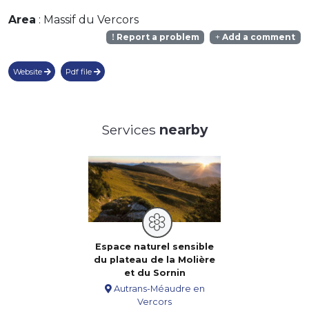
Area
: Massif du Vercors
Report a problem
Add a comment
Website
Pdf file
Services
nearby
Espace naturel sensible
du plateau de la Molière
et du Sornin
Autrans-Méaudre en
Vercors