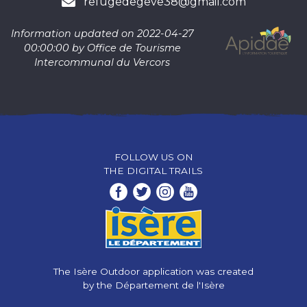
refugedegeve38@gmail.com
Information updated on 2022-04-27
00:00:00 by Office de Tourisme
Intercommunal du Vercors
FOLLOW US ON
THE DIGITAL TRAILS
The Isère Outdoor application was created
by the Département de l'Isère