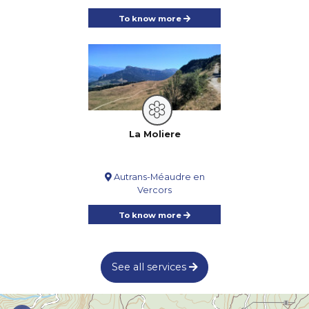
To know more
La Moliere
Autrans-Méaudre en
Vercors
To know more
See all services