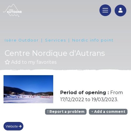
Log
Isère Outdoor
Services
Nordic info point
Centre Nordique d'Autrans
Add to my favorites
Period of opening :
From
17/12/2022 to 19/03/2023.
Report a problem
Add a comment
Website