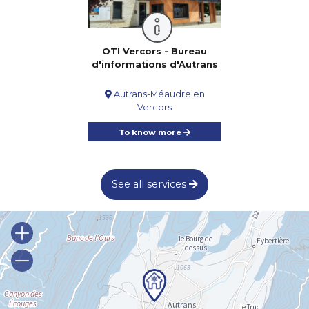
OTI Vercors - Bureau
d'informations d'Autrans
Autrans-Méaudre en
Vercors
To know more
See all services