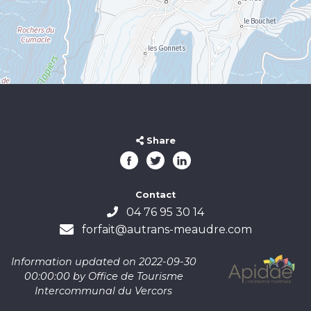
Share
Contact
04 76 95 30 14
forfait@autrans-meaudre.com
Information updated on 2022-09-30
00:00:00 by Office de Tourisme
Intercommunal du Vercors