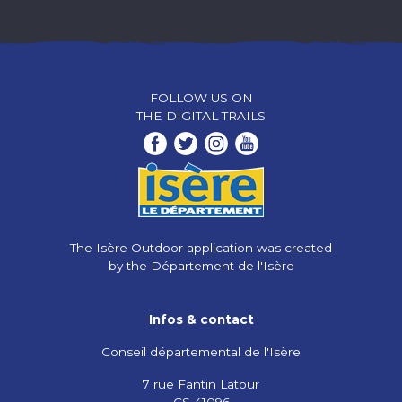
FOLLOW US ON
THE DIGITAL TRAILS
The Isère Outdoor application was created
by the Département de l'Isère
Infos & contact
Conseil départemental de l'Isère
7 rue Fantin Latour
CS 41096