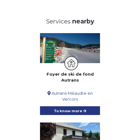
Services
nearby
Foyer de ski de fond
Autrans
Autrans-Méaudre en
Vercors
To know more