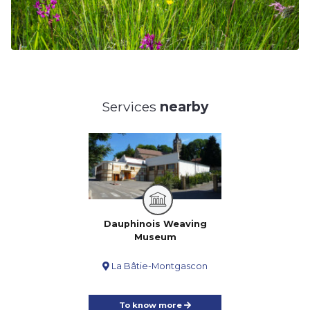
Services
nearby
Dauphinois Weaving
Museum
La Bâtie-Montgascon
To know more