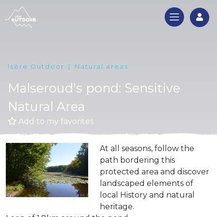
Log
Isère Outdoor
Natural areas
Malseroud's pond: Sensitive
Natural Area
Add to my favorites
At all seasons, follow the
path bordering this
protected area and discover
landscaped elements of
local History and natural
heritage.