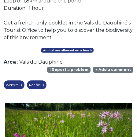
Loop of 1,8km around the pond
Duration : 1 hour
Get a french-only booklet in the Vals du Dauphiné's
Tourist Office to help you to discover the biodiversity
of this environment.
Animal are allowed on a leash
Area
: Vals du Dauphiné
Report a problem
Add a comment
Website
Pdf file