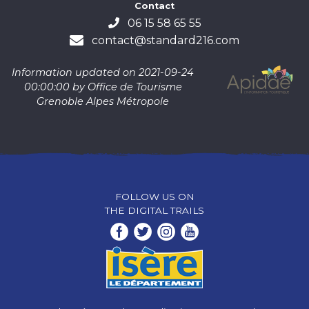
Contact
06 15 58 65 55
contact@standard216.com
Information updated on 2021-09-24
00:00:00 by Office de Tourisme
Grenoble Alpes Métropole
FOLLOW US ON
THE DIGITAL TRAILS