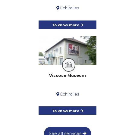
Échirolles
To know more
Viscose Museum
Échirolles
To know more
See all services