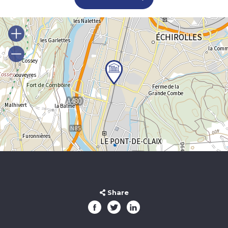
Share