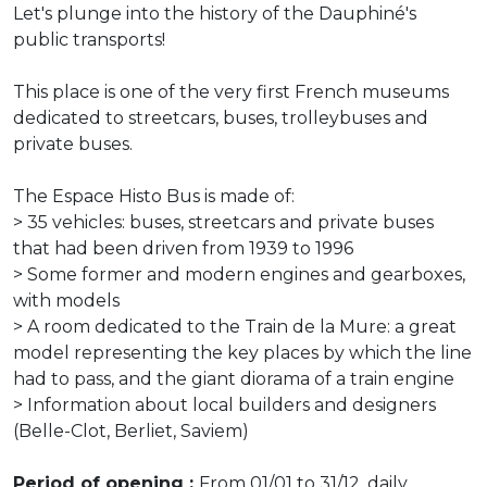
Let's plunge into the history of the Dauphiné's
public transports!
This place is one of the very first French museums
dedicated to streetcars, buses, trolleybuses and
private buses.
The Espace Histo Bus is made of:
> 35 vehicles: buses, streetcars and private buses
that had been driven from 1939 to 1996
> Some former and modern engines and gearboxes,
with models
> A room dedicated to the Train de la Mure: a great
model representing the key places by which the line
had to pass, and the giant diorama of a train engine
> Information about local builders and designers
(Belle-Clot, Berliet, Saviem)
Period of opening :
From 01/01 to 31/12, daily.