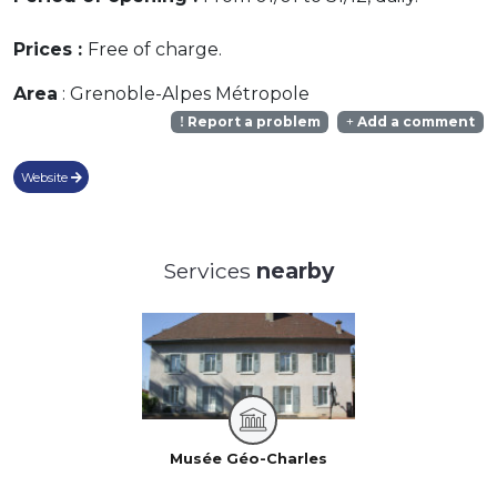
Prices :
Free of charge.
Area
: Grenoble-Alpes Métropole
Report a problem
Add a comment
Website
Services
nearby
Musée Géo-Charles