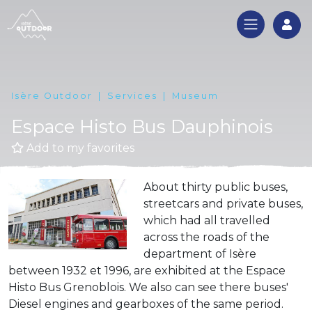
Log
Isère Outdoor
Services
Museum
Espace Histo Bus Dauphinois
Add to my favorites
About thirty public buses,
streetcars and private buses,
which had all travelled
across the roads of the
department of Isère
between 1932 et 1996, are exhibited at the Espace
Histo Bus Grenoblois. We also can see there buses'
Diesel engines and gearboxes of the same period.