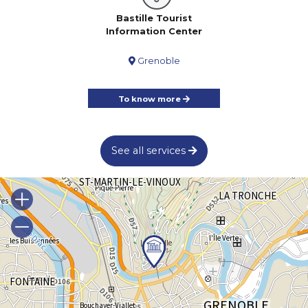
Bastille Tourist
Information Center
Grenoble
To know more
See all services