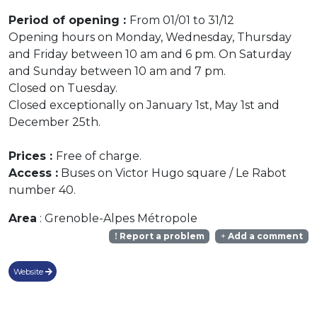
Period of opening :
From 01/01 to 31/12
Opening hours on Monday, Wednesday, Thursday
and Friday between 10 am and 6 pm. On Saturday
and Sunday between 10 am and 7 pm.
Closed on Tuesday.
Closed exceptionally on January 1st, May 1st and
December 25th.
Prices :
Free of charge.
Access :
Buses on Victor Hugo square / Le Rabot
number 40.
Area
: Grenoble-Alpes Métropole
Report a problem
Add a comment
Website