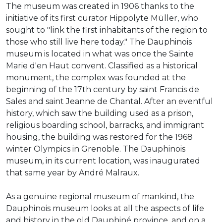
The museum was created in 1906 thanks to the
initiative of its first curator Hippolyte Müller, who
sought to "link the first inhabitants of the region to
those who still live here today." The Dauphinois
museum is located in what was once the Sainte
Marie d'en Haut convent. Classified as a historical
monument, the complex was founded at the
beginning of the 17th century by saint Francis de
Sales and saint Jeanne de Chantal. After an eventful
history, which saw the building used as a prison,
religious boarding school, barracks, and immigrant
housing, the building was restored for the 1968
winter Olympics in Grenoble. The Dauphinois
museum, in its current location, was inaugurated
that same year by André Malraux.
As a genuine regional museum of mankind, the
Dauphinois museum looks at all the aspects of life
and history in the old Dauphiné province, and on a