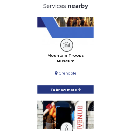
Services
nearby
Mountain Troops
Museum
Grenoble
To know more