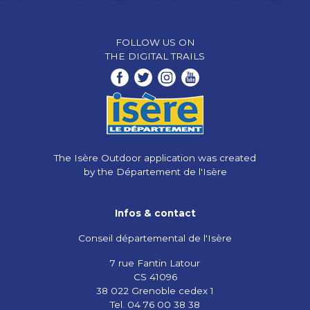
FOLLOW US ON
THE DIGITAL TRAILS
The Isère Outdoor application was created
by the Département de l'Isère
Infos & contact
Conseil départemental de l'Isère
7 rue Fantin Latour
CS 41096
38 022 Grenoble cedex 1
Tel. 04 76 00 38 38