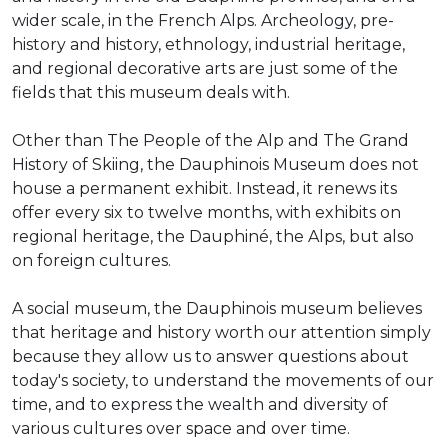
wider scale, in the French Alps. Archeology, pre-
history and history, ethnology, industrial heritage,
and regional decorative arts are just some of the
fields that this museum deals with.
Other than The People of the Alp and The Grand
History of Skiing, the Dauphinois Museum does not
house a permanent exhibit. Instead, it renews its
offer every six to twelve months, with exhibits on
regional heritage, the Dauphiné, the Alps, but also
on foreign cultures.
A social museum, the Dauphinois museum believes
that heritage and history worth our attention simply
because they allow us to answer questions about
today's society, to understand the movements of our
time, and to express the wealth and diversity of
various cultures over space and over time.