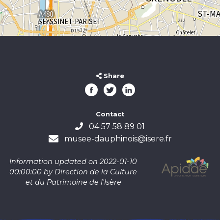
Share
Contact
04 57 58 89 01
musee-dauphinois@isere.fr
Information updated on 2022-01-10
00:00:00 by Direction de la Culture
et du Patrimoine de l'Isère