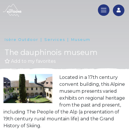
Log
Isère Outdoor
Services
Museum
The dauphinois museum
Add to my favorites
Located in a 17th century
convent building, this Alpine
museum presents varied
exhibits on regional heritage
from the past and present,
including The People of the Alp (a presentation of
19th century rural mountain life) and the Grand
History of Skiing.