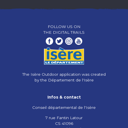
FOLLOW US ON
THE DIGITAL TRAILS
The Isère Outdoor application was created
by the Département de l'Isère
Infos & contact
Conseil départemental de l'Isère
7 rue Fantin Latour
CS 41096