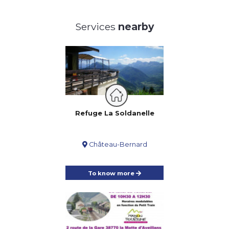
Services
nearby
Refuge La Soldanelle
Château-Bernard
To know more