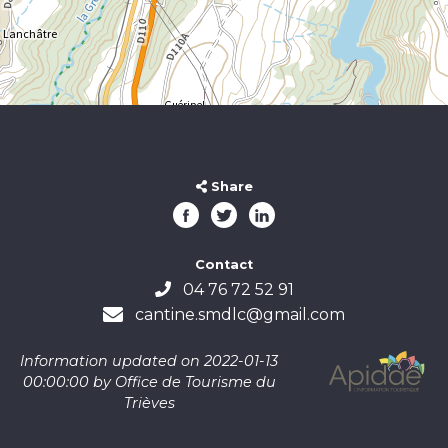
Share
Contact
04 76 72 52 91
cantine.smdlc@gmail.com
Information updated on 2022-01-13
00:00:00 by Office de Tourisme du
Trièves