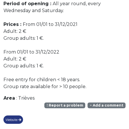
Period of opening :
All year round, every
Wednesday and Saturday.
Prices :
From 01/01 to 31/12/2021
Adult: 2 €
Group adults: 1 €.
From 01/01 to 31/12/2022
Adult: 2 €
Group adults: 1 €.
Free entry for children < 18 years.
Group rate available for > 10 people.
Area
: Trièves
Report a problem
Add a comment
Website