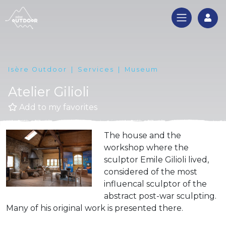
Log
Isère Outdoor
Services
Museum
Atelier Gilioli
Add to my favorites
The house and the
workshop where the
sculptor Emile Gilioli lived,
considered of the most
influencal sculptor of the
abstract post-war sculpting.
Many of his original work is presented there.