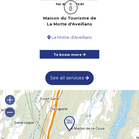
Maison du Tourisme de
La Motte d'Aveillans
La Motte-d'Aveillans
To know more
See all services