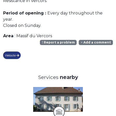
Resistance in Vercors.
Period of opening :
Every day throughout the
year.
Closed on Sunday.
Area
: Massif du Vercors
Report a problem
Add a comment
Website
Services
nearby