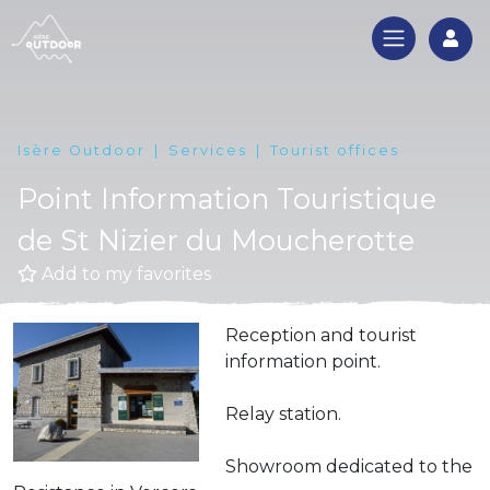
Log
Isère Outdoor
Services
Tourist offices
Point Information Touristique
de St Nizier du Moucherotte
Add to my favorites
Reception and tourist
information point.
Relay station.
Showroom dedicated to the