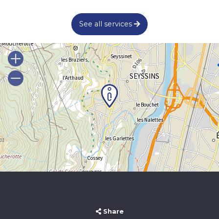
See all services
Share