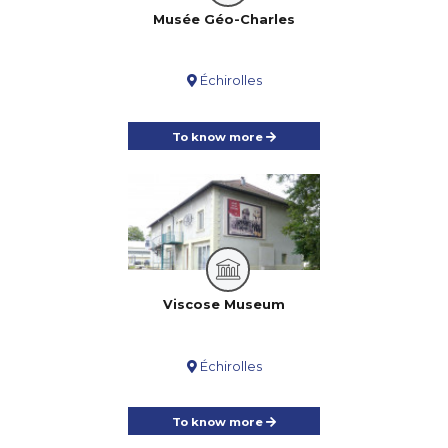
Musée Géo-Charles
Échirolles
To know more
Viscose Museum
Échirolles
To know more