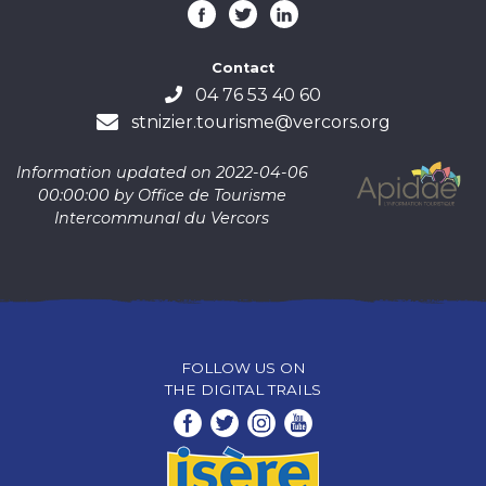
Contact
04 76 53 40 60
stnizier.tourisme@vercors.org
Information updated on 2022-04-06
00:00:00 by Office de Tourisme
Intercommunal du Vercors
FOLLOW US ON
THE DIGITAL TRAILS