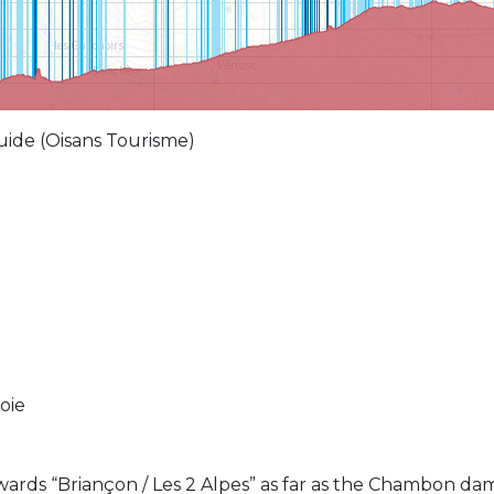
 guide (Oisans Tourisme)
oie
ards “Briançon / Les 2 Alpes” as far as the Chambon dam.