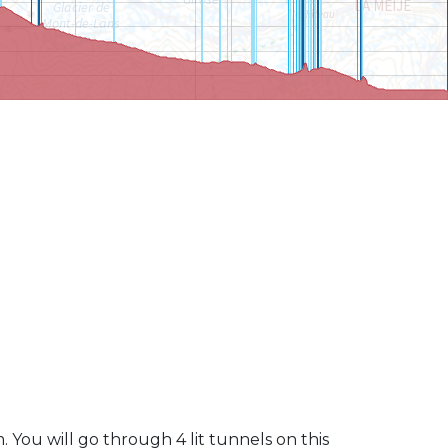
 You will go through 4 lit tunnels on this