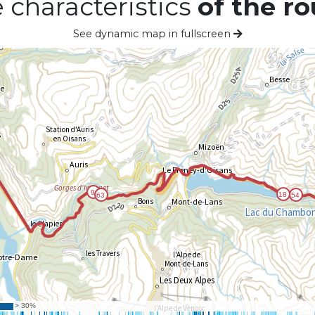
 characteristics
of the ro
See dynamic map in fullscreen