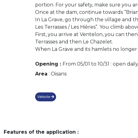
portion. For your safety, make sure you are
Once at the dam, continue towards “Brianç
In La Grave, go through the village and th
Les Terrasses / Les Hières”. You climb abo
First, you arrive at Ventelon, you can the
Terrasses and then Le Chazelet.
When La Grave and its hamlets no longer 
Opening :
From 05/01 to 10/31 : open daily
Area
: Oisans
Website
Features of the application :