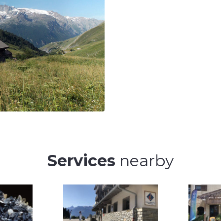
Services
nearby