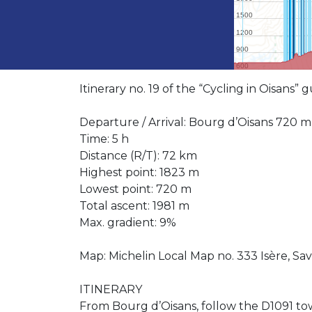
Itinerary no. 19 of the “Cycling in Oisans”
Departure / Arrival: Bourg d’Oisans 720 m
Time: 5 h
Distance (R/T): 72 km
Highest point: 1823 m
Lowest point: 720 m
Total ascent: 1981 m
Max. gradient: 9%
Map: Michelin Local Map no. 333 Isère, Sav
ITINERARY
From Bourg d’Oisans, follow the D1091 tow