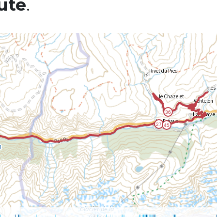
ute
.