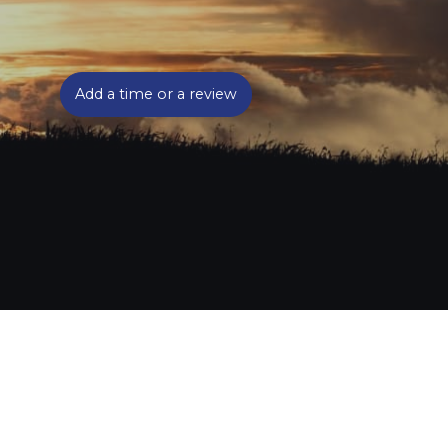
Add a time or a review