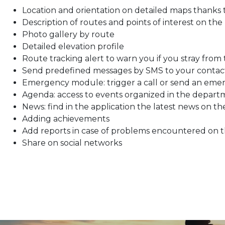
Location and orientation on detailed maps thanks
Description of routes and points of interest on the
Photo gallery by route
Detailed elevation profile
Route tracking alert to warn you if you stray from
Send predefined messages by SMS to your contac
Emergency module: trigger a call or send an eme
Agenda: access to events organized in the depar
News: find in the application the latest news on t
Adding achievements
Add reports in case of problems encountered on 
Share on social networks