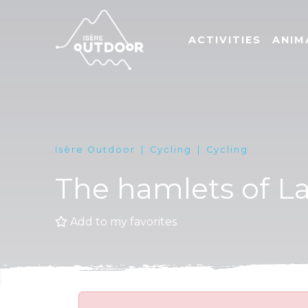
ACTIVITIES
ANIM
Isère Outdoor
Cycling
Cycling
The hamlets of L
Add to my favorites