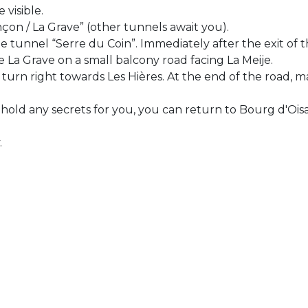
 visible.
on / La Grave” (other tunnels await you).
e tunnel “Serre du Coin”. Immediately after the exit of t
ve La Grave on a small balcony road facing La Meije.
n turn right towards Les Hières. At the end of the road,
hold any secrets for you, you can return to Bourg d'Ois
.