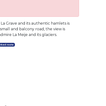
r La Grave and its authentic hamlets is
 small and balcony road, the view is
dmire La Meije and its glaciers.
rked route