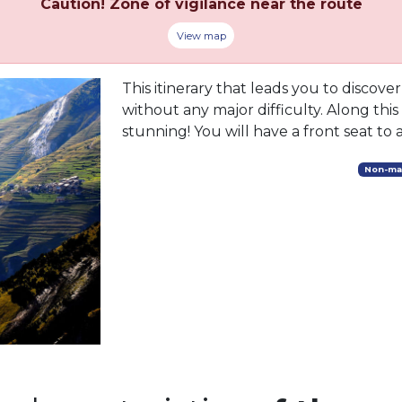
Caution! Zone of vigilance near the route
View map
This itinerary that leads you to discove
without any major difficulty. Along this
stunning! You will have a front seat to a
Non-ma