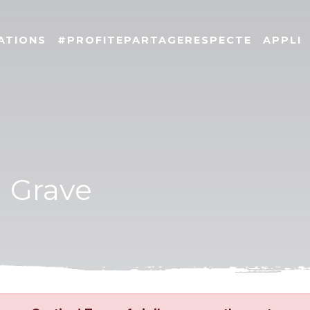
ATIONS
#PROFITEPARTAGERESPECTE
APPLI
a Grave