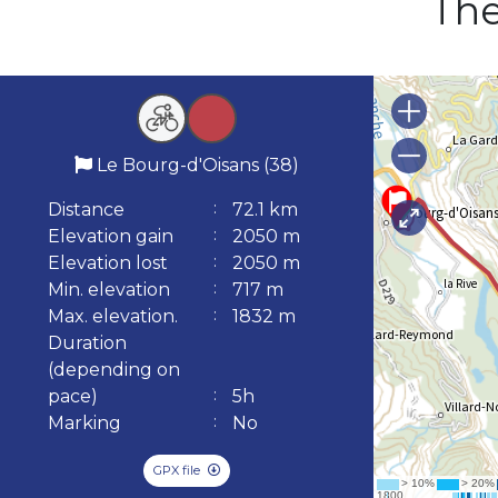
The
Le Bourg-d'Oisans (38)
Distance
72.1 km
Elevation gain
2050 m
Elevation lost
2050 m
Min. elevation
717 m
Max. elevation.
1832 m
Duration
(depending on
pace)
5h
Marking
No
GPX file