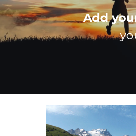
Add you
yo