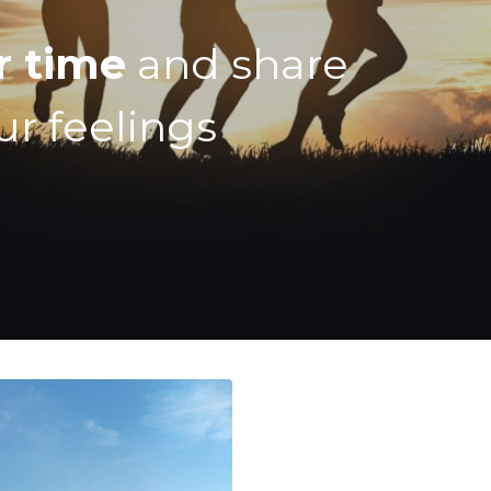
r time
and share
ur feelings