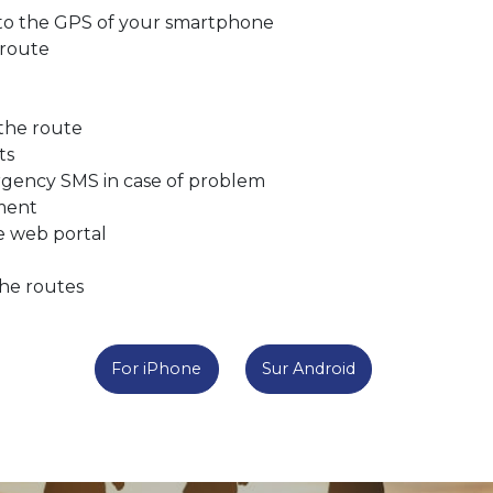
 to the GPS of your smartphone
 route
 the route
ts
rgency SMS in case of problem
tment
he web portal
the routes
For iPhone
Sur Android