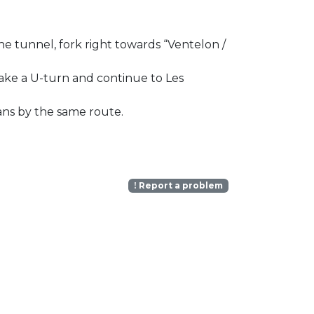
he tunnel, fork right towards “Ventelon /
 make a U-turn and continue to Les
ans by the same route.
Report a problem